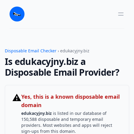
Disposable Email Checker
› edukacyjny.biz
Is edukacyjny.biz a
Disposable Email Provider?
⚠
Yes, this is a known disposable email
domain
edukacyjny.biz
is listed in our database of
150,588 disposable and temporary email
providers. Most websites and apps will reject
sign-ups from this domain.