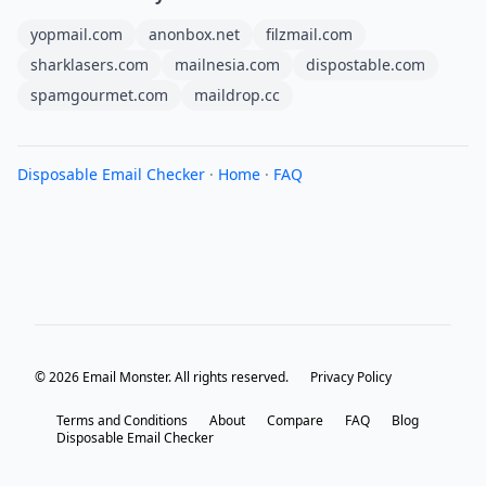
yopmail.com
anonbox.net
filzmail.com
sharklasers.com
mailnesia.com
dispostable.com
spamgourmet.com
maildrop.cc
Disposable Email Checker
·
Home
·
FAQ
© 2026 Email Monster. All rights reserved.
Privacy Policy
Terms and Conditions
About
Compare
FAQ
Blog
Disposable Email Checker