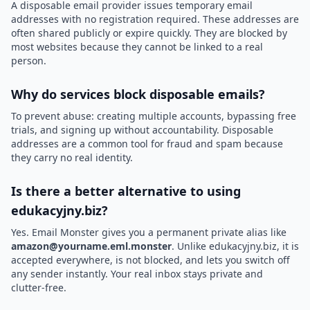
A disposable email provider issues temporary email
addresses with no registration required. These addresses are
often shared publicly or expire quickly. They are blocked by
most websites because they cannot be linked to a real
person.
Why do services block disposable emails?
To prevent abuse: creating multiple accounts, bypassing free
trials, and signing up without accountability. Disposable
addresses are a common tool for fraud and spam because
they carry no real identity.
Is there a better alternative to using
edukacyjny.biz?
Yes. Email Monster gives you a permanent private alias like
amazon@yourname.eml.monster
. Unlike edukacyjny.biz, it is
accepted everywhere, is not blocked, and lets you switch off
any sender instantly. Your real inbox stays private and
clutter-free.