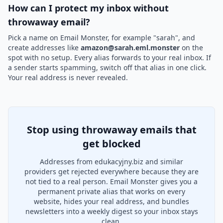
How can I protect my inbox without
throwaway email?
Pick a name on Email Monster, for example "sarah", and
create addresses like
amazon@sarah.eml.monster
on the
spot with no setup. Every alias forwards to your real inbox. If
a sender starts spamming, switch off that alias in one click.
Your real address is never revealed.
Stop using throwaway emails that
get blocked
Addresses from edukacyjny.biz and similar
providers get rejected everywhere because they are
not tied to a real person. Email Monster gives you a
permanent private alias that works on every
website, hides your real address, and bundles
newsletters into a weekly digest so your inbox stays
clean.