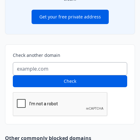
Get your free private address
Check another domain
Check
Other commonly blocked domains