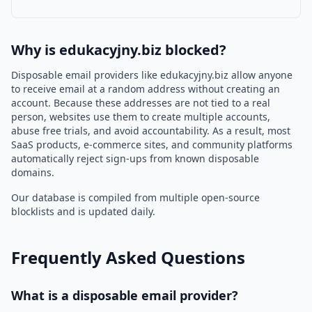
Why is edukacyjny.biz blocked?
Disposable email providers like edukacyjny.biz allow anyone
to receive email at a random address without creating an
account. Because these addresses are not tied to a real
person, websites use them to create multiple accounts,
abuse free trials, and avoid accountability. As a result, most
SaaS products, e-commerce sites, and community platforms
automatically reject sign-ups from known disposable
domains.
Our database is compiled from multiple open-source
blocklists and is updated daily.
Frequently Asked Questions
What is a disposable email provider?