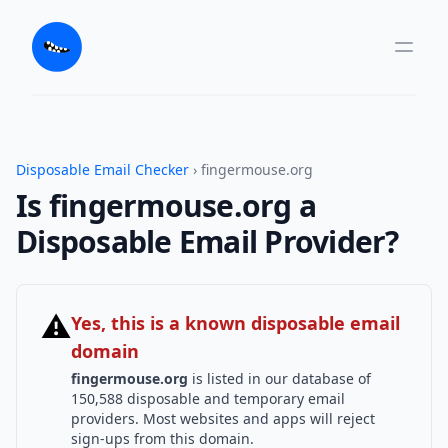
Disposable Email Checker
› fingermouse.org
Is fingermouse.org a
Disposable Email Provider?
⚠
Yes, this is a known disposable email
domain
fingermouse.org
is listed in our database of
150,588 disposable and temporary email
providers. Most websites and apps will reject
sign-ups from this domain.