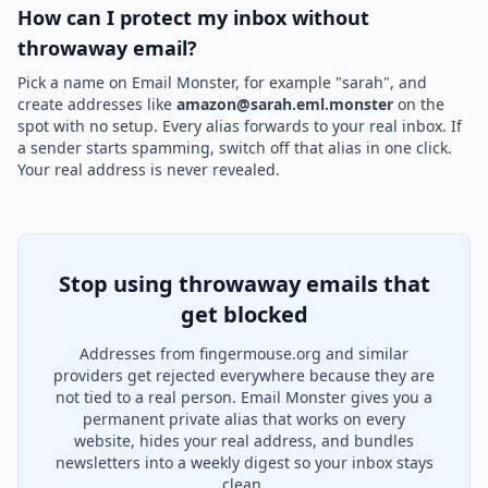
How can I protect my inbox without
throwaway email?
Pick a name on Email Monster, for example "sarah", and
create addresses like
amazon@sarah.eml.monster
on the
spot with no setup. Every alias forwards to your real inbox. If
a sender starts spamming, switch off that alias in one click.
Your real address is never revealed.
Stop using throwaway emails that
get blocked
Addresses from fingermouse.org and similar
providers get rejected everywhere because they are
not tied to a real person. Email Monster gives you a
permanent private alias that works on every
website, hides your real address, and bundles
newsletters into a weekly digest so your inbox stays
clean.