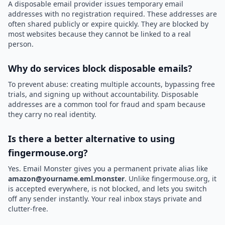
A disposable email provider issues temporary email
addresses with no registration required. These addresses are
often shared publicly or expire quickly. They are blocked by
most websites because they cannot be linked to a real
person.
Why do services block disposable emails?
To prevent abuse: creating multiple accounts, bypassing free
trials, and signing up without accountability. Disposable
addresses are a common tool for fraud and spam because
they carry no real identity.
Is there a better alternative to using
fingermouse.org?
Yes. Email Monster gives you a permanent private alias like
amazon@yourname.eml.monster
. Unlike fingermouse.org, it
is accepted everywhere, is not blocked, and lets you switch
off any sender instantly. Your real inbox stays private and
clutter-free.