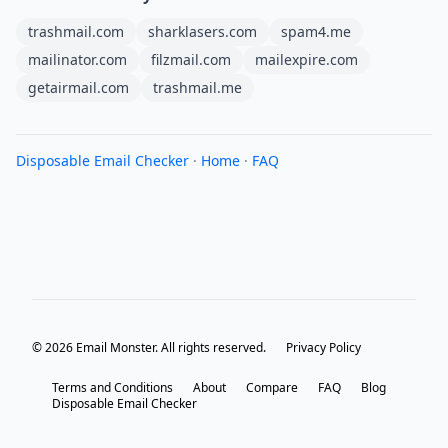
trashmail.com
sharklasers.com
spam4.me
mailinator.com
filzmail.com
mailexpire.com
getairmail.com
trashmail.me
Disposable Email Checker
·
Home
·
FAQ
© 2026 Email Monster. All rights reserved.
Privacy Policy
Terms and Conditions
About
Compare
FAQ
Blog
Disposable Email Checker