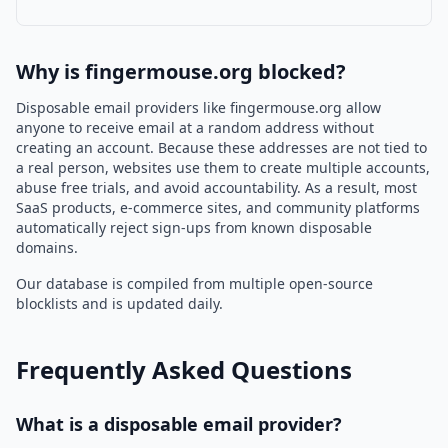
Why is fingermouse.org blocked?
Disposable email providers like fingermouse.org allow
anyone to receive email at a random address without
creating an account. Because these addresses are not tied to
a real person, websites use them to create multiple accounts,
abuse free trials, and avoid accountability. As a result, most
SaaS products, e-commerce sites, and community platforms
automatically reject sign-ups from known disposable
domains.
Our database is compiled from multiple open-source
blocklists and is updated daily.
Frequently Asked Questions
What is a disposable email provider?