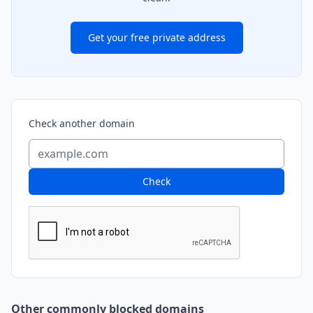
Get your free private address
Check another domain
Check
Other commonly blocked domains