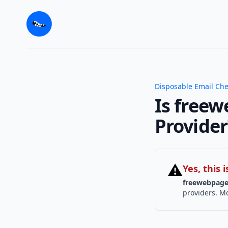
Disposable Email Ch
Is freew
Provider
⚠
Yes, this
freewebpage
providers. Mo