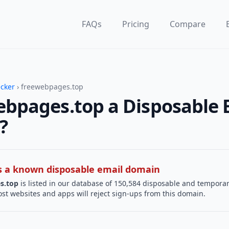
FAQs
Pricing
Compare
ecker
› freewebpages.top
ebpages.top a Disposable 
?
 is a known disposable email domain
s.top
is listed in our database of 150,584 disposable and tempora
st websites and apps will reject sign-ups from this domain.