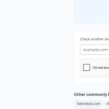
Check another d
Other commonly 
fakeinbox.com
s