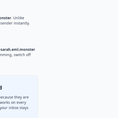
nster
. Unlike
sender instantly.
sarah.eml.monster
amming, switch off
d
because they are
 works on every
your inbox stays