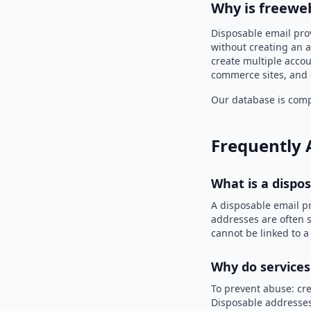
Why is freewe
Disposable email pro
without creating an a
create multiple accou
commerce sites, and 
Our database is compi
Frequently 
What is a dispo
A disposable email p
addresses are often s
cannot be linked to a
Why do services
To prevent abuse: cre
Disposable addresses