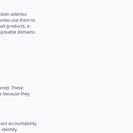
andom address
bsites use them to
aaS products, e-
sposable domains.
uired. These
es because they
out accountability.
identity.