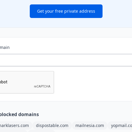
Get your free private address
omain
blocked domains
harklasers.com
dispostable.com
mailnesia.com
yopmail.c