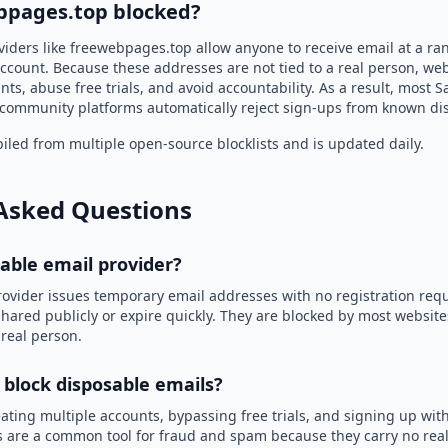
bpages.top blocked?
viders like freewebpages.top allow anyone to receive email at a r
ccount. Because these addresses are not tied to a real person, we
nts, abuse free trials, and avoid accountability. As a result, most S
community platforms automatically reject sign-ups from known di
led from multiple open-source blocklists and is updated daily.
Asked Questions
sable email provider?
rovider issues temporary email addresses with no registration req
hared publicly or expire quickly. They are blocked by most websit
 real person.
 block disposable emails?
ating multiple accounts, bypassing free trials, and signing up with
 are a common tool for fraud and spam because they carry no real 