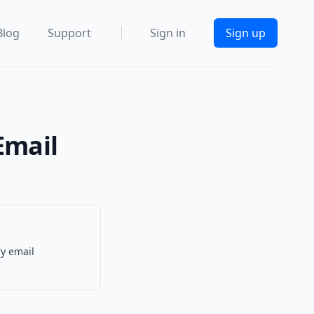
Blog
Support
Sign in
Sign up
Email
ry email