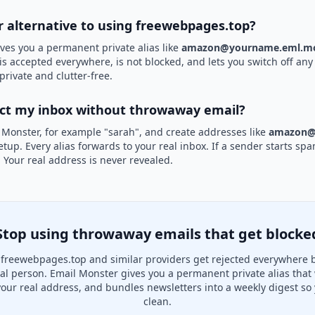
er alternative to using freewebpages.top?
ves you a permanent private alias like
amazon@yourname.eml.mo
is accepted everywhere, is not blocked, and lets you switch off any 
private and clutter-free.
ect my inbox without throwaway email?
 Monster, for example "sarah", and create addresses like
amazon@
etup. Every alias forwards to your real inbox. If a sender starts sp
k. Your real address is never revealed.
Stop using throwaway emails that get blocke
freewebpages.top and similar providers get rejected everywhere 
real person. Email Monster gives you a permanent private alias that
your real address, and bundles newsletters into a weekly digest so 
clean.