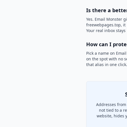
Is there a bett
Yes. Email Monster gi
freewebpages.top, it 
Your real inbox stays 
How can I prot
Pick a name on Email
on the spot with no s
that alias in one clic
Addresses from 
not tied to a 
website, hides 