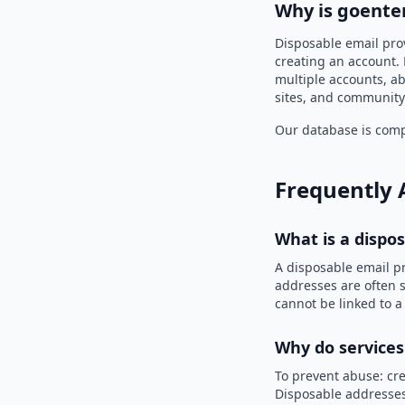
Why is goenter
Disposable email prov
creating an account. 
multiple accounts, ab
sites, and community
Our database is compi
Frequently 
What is a dispo
A disposable email p
addresses are often s
cannot be linked to a
Why do services
To prevent abuse: cre
Disposable addresses