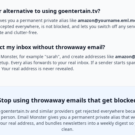
r alternative to using goentertain.tv?
ves you a permanent private alias like
amazon@yourname.eml.mo
accepted everywhere, is not blocked, and lets you switch off any sen
te and clutter-free.
ect my inbox without throwaway email?
 Monster, for example "sarah", and create addresses like
amazon@
etup. Every alias forwards to your real inbox. If a sender starts sp
k. Your real address is never revealed.
Stop using throwaway emails that get blocke
goentertain.tv and similar providers get rejected everywhere beca
al person. Email Monster gives you a permanent private alias that w
your real address, and bundles newsletters into a weekly digest so 
clean.