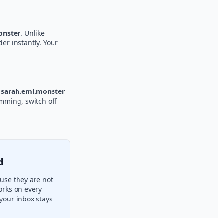
nster
. Unlike
der instantly. Your
sarah.eml.monster
amming, switch off
d
use they are not
orks on every
your inbox stays