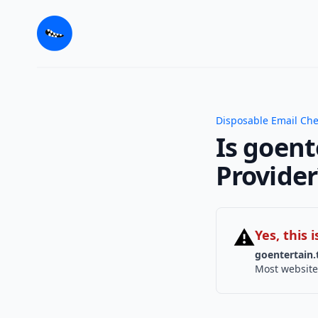
Disposable Email Ch
Is goent
Provider
⚠
Yes, this
goentertain.
Most website