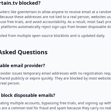
tain.tv blocked?
iders like goentertain.tv allow anyone to receive email at a rand
Because these addresses are not tied to a real person, websites u
use free trials, and avoid accountability. As a result, most SaaS 
 platforms automatically reject sign-ups from known disposable d
led from multiple open-source blocklists and is updated daily.
Asked Questions
sable email provider?
rovider issues temporary email addresses with no registration req
hared publicly or expire quickly. They are blocked by most websit
 real person.
 block disposable emails?
ating multiple accounts, bypassing free trials, and signing up with
 are a common tool for fraud and spam because they carry no real 