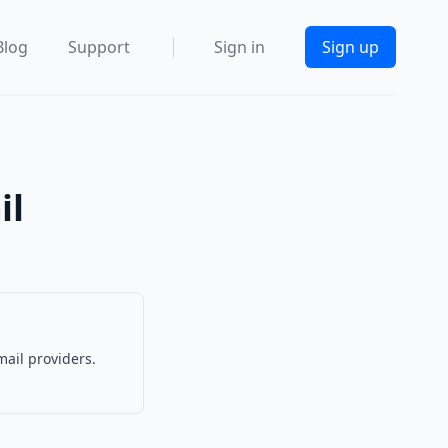
Blog
Support
Sign in
Sign up
il
mail providers.