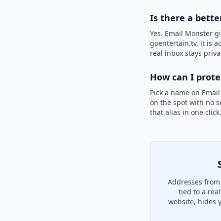
Is there a bette
Yes. Email Monster gi
goentertain.tv, it is 
real inbox stays priva
How can I prot
Pick a name on Email
on the spot with no s
that alias in one clic
Addresses from 
tied to a re
website, hides 