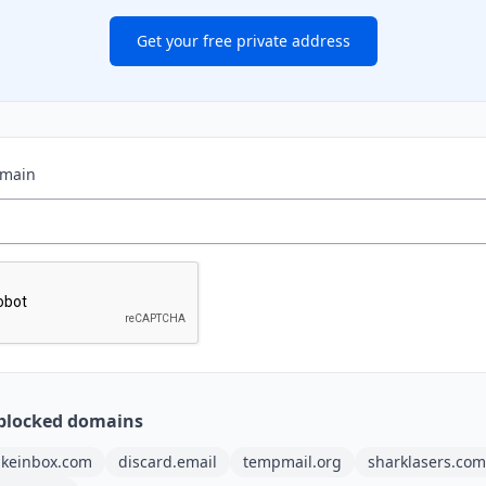
Get your free private address
omain
blocked domains
akeinbox.com
discard.email
tempmail.org
sharklasers.com