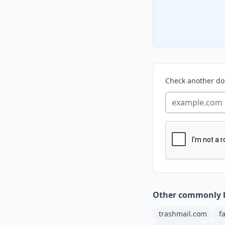
Check another d
Other commonly 
trashmail.com
f