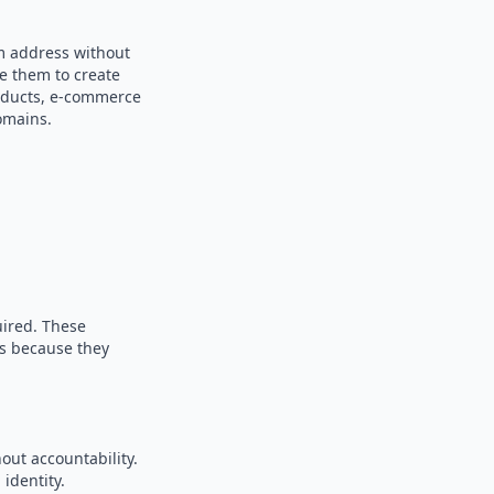
om address without
se them to create
products, e-commerce
omains.
uired. These
es because they
out accountability.
identity.