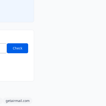
Check
getairmail.com