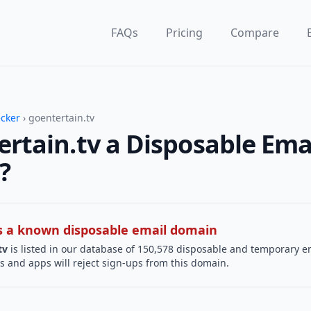
FAQs
Pricing
Compare
ecker
› goentertain.tv
ertain.tv a Disposable Ema
?
 is a known disposable email domain
tv
is listed in our database of 150,578 disposable and temporary e
s and apps will reject sign-ups from this domain.