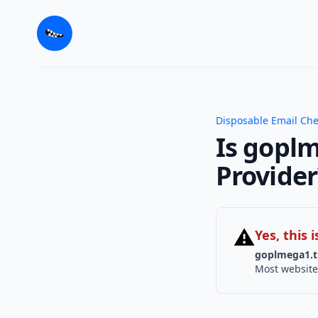
Disposable Email Ch
Is goplm
Provider
⚠
Yes, this
goplmega1.t
Most website