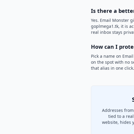
Is there a bett
Yes. Email Monster gi
goplmega1.tk, it is a
real inbox stays priva
How can I prot
Pick a name on Email
on the spot with no s
that alias in one clic
Addresses from 
tied to a re
website, hides 