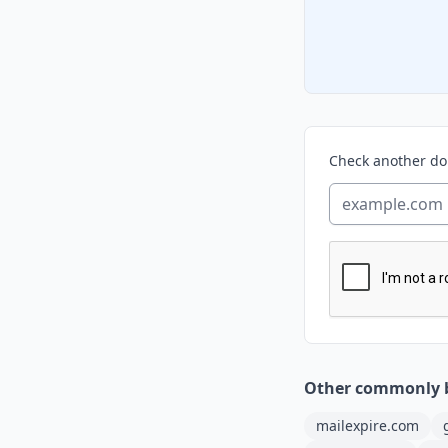
Check another d
Other commonly 
mailexpire.com