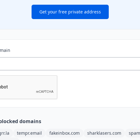
Get your free private address
omain
blocked domains
grr.la
tempr.email
fakeinbox.com
sharklasers.com
spam