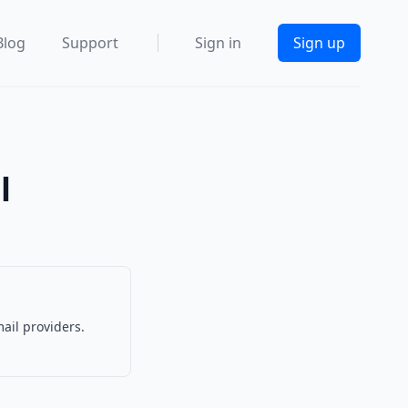
Blog
Support
Sign in
Sign up
l
ail providers.