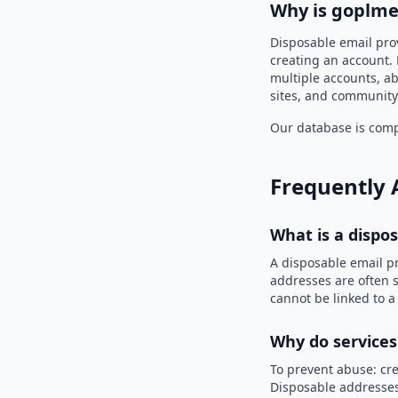
Why is goplme
Disposable email pro
creating an account. 
multiple accounts, ab
sites, and community
Our database is compi
Frequently 
What is a dispo
A disposable email p
addresses are often s
cannot be linked to a
Why do services
To prevent abuse: cre
Disposable addresses