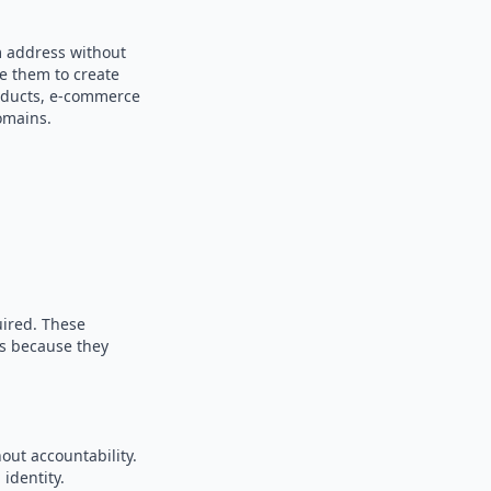
m address without
se them to create
products, e-commerce
omains.
uired. These
es because they
out accountability.
identity.