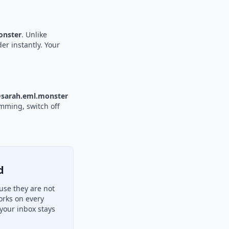
nster
. Unlike
er instantly. Your
sarah.eml.monster
amming, switch off
d
use they are not
orks on every
your inbox stays