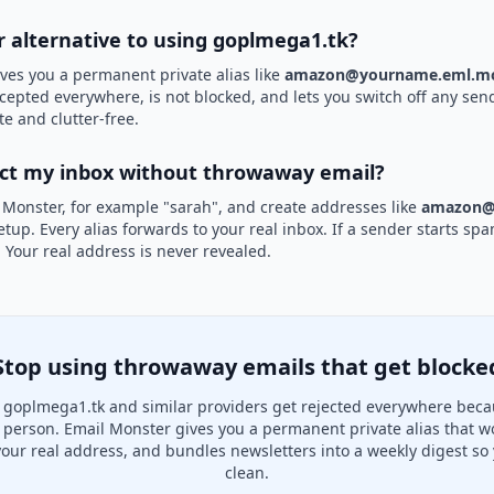
er alternative to using goplmega1.tk?
ves you a permanent private alias like
amazon@yourname.eml.mo
ccepted everywhere, is not blocked, and lets you switch off any send
te and clutter-free.
ect my inbox without throwaway email?
 Monster, for example "sarah", and create addresses like
amazon@
etup. Every alias forwards to your real inbox. If a sender starts sp
k. Your real address is never revealed.
Stop using throwaway emails that get blocke
goplmega1.tk and similar providers get rejected everywhere beca
al person. Email Monster gives you a permanent private alias that w
your real address, and bundles newsletters into a weekly digest so 
clean.