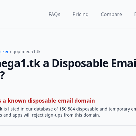
FAQs
Pricing
Compare
ecker
› goplmega1.tk
ega1.tk a Disposable Emai
?
 is a known disposable email domain
k
is listed in our database of 150,584 disposable and temporary em
s and apps will reject sign-ups from this domain.