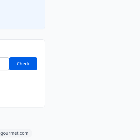
Check
gourmet.com