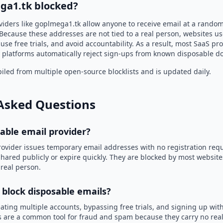
ga1.tk blocked?
viders like goplmega1.tk allow anyone to receive email at a rando
Because these addresses are not tied to a real person, websites u
use free trials, and avoid accountability. As a result, most SaaS 
 platforms automatically reject sign-ups from known disposable d
led from multiple open-source blocklists and is updated daily.
Asked Questions
sable email provider?
rovider issues temporary email addresses with no registration req
hared publicly or expire quickly. They are blocked by most websit
 real person.
 block disposable emails?
ating multiple accounts, bypassing free trials, and signing up with
 are a common tool for fraud and spam because they carry no real 