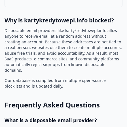
Why is kartykredytowepl.info blocked?
Disposable email providers like kartykredytowepl.info allow
anyone to receive email at a random address without
creating an account. Because these addresses are not tied to
a real person, websites use them to create multiple accounts,
abuse free trials, and avoid accountability. As a result, most
SaaS products, e-commerce sites, and community platforms
automatically reject sign-ups from known disposable
domains.
Our database is compiled from multiple open-source
blocklists and is updated daily.
Frequently Asked Questions
What is a disposable email provider?