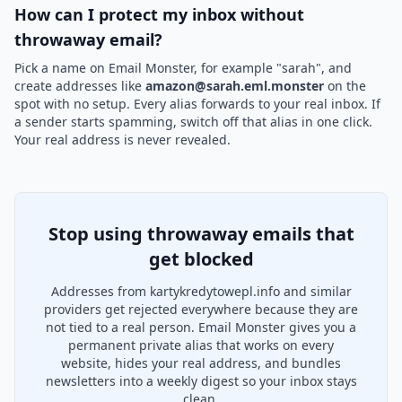
How can I protect my inbox without
throwaway email?
Pick a name on Email Monster, for example "sarah", and
create addresses like
amazon@sarah.eml.monster
on the
spot with no setup. Every alias forwards to your real inbox. If
a sender starts spamming, switch off that alias in one click.
Your real address is never revealed.
Stop using throwaway emails that
get blocked
Addresses from kartykredytowepl.info and similar
providers get rejected everywhere because they are
not tied to a real person. Email Monster gives you a
permanent private alias that works on every
website, hides your real address, and bundles
newsletters into a weekly digest so your inbox stays
clean.