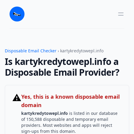
Disposable Email Checker
› kartykredytowepl.info
Is kartykredytowepl.info a
Disposable Email Provider?
⚠
Yes, this is a known disposable email
domain
kartykredytowepl.info
is listed in our database
of 150,588 disposable and temporary email
providers. Most websites and apps will reject
sign-ups from this domain.