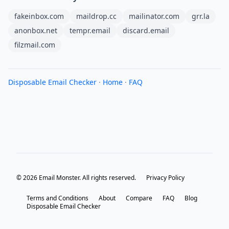
fakeinbox.com
maildrop.cc
mailinator.com
grr.la
anonbox.net
tempr.email
discard.email
filzmail.com
Disposable Email Checker
·
Home
·
FAQ
© 2026 Email Monster. All rights reserved.
Privacy Policy
Terms and Conditions
About
Compare
FAQ
Blog
Disposable Email Checker