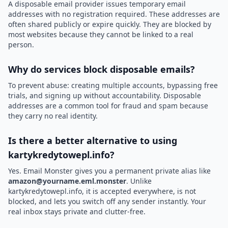
A disposable email provider issues temporary email
addresses with no registration required. These addresses are
often shared publicly or expire quickly. They are blocked by
most websites because they cannot be linked to a real
person.
Why do services block disposable emails?
To prevent abuse: creating multiple accounts, bypassing free
trials, and signing up without accountability. Disposable
addresses are a common tool for fraud and spam because
they carry no real identity.
Is there a better alternative to using
kartykredytowepl.info?
Yes. Email Monster gives you a permanent private alias like
amazon@yourname.eml.monster
. Unlike
kartykredytowepl.info, it is accepted everywhere, is not
blocked, and lets you switch off any sender instantly. Your
real inbox stays private and clutter-free.