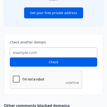
Get your free private address
Check another domain
Check
Other commonly blocked domains