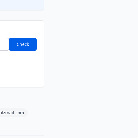
Check
filzmail.com