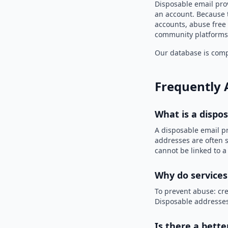
Disposable email prov
an account. Because t
accounts, abuse free 
community platforms 
Our database is compi
Frequently 
What is a dispo
A disposable email p
addresses are often s
cannot be linked to a
Why do services
To prevent abuse: cre
Disposable addresses
Is there a bette