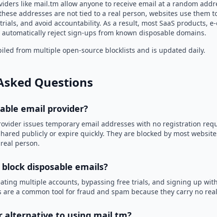
iders like mail.tm allow anyone to receive email at a random addr
hese addresses are not tied to a real person, websites use them t
trials, and avoid accountability. As a result, most SaaS products, 
automatically reject sign-ups from known disposable domains.
led from multiple open-source blocklists and is updated daily.
Asked Questions
sable email provider?
rovider issues temporary email addresses with no registration req
hared publicly or expire quickly. They are blocked by most websit
 real person.
 block disposable emails?
ating multiple accounts, bypassing free trials, and signing up with
 are a common tool for fraud and spam because they carry no real 
r alternative to using mail.tm?