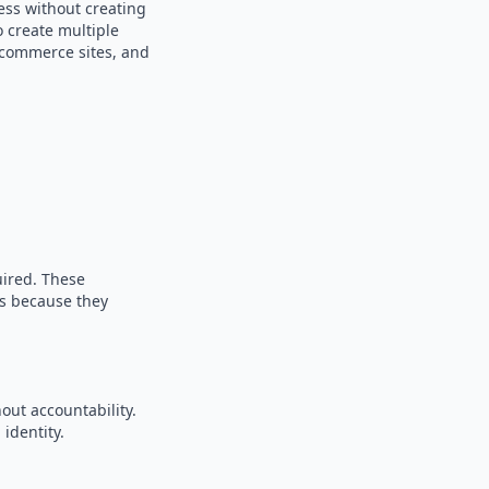
ess without creating
o create multiple
e-commerce sites, and
uired. These
es because they
out accountability.
identity.