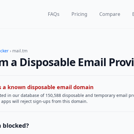
FAQs
Pricing
Compare
ecker
› mail.tm
tm a Disposable Email Prov
 is a known disposable email domain
sted in our database of 150,588 disposable and temporary email pr
apps will reject sign-ups from this domain.
m blocked?