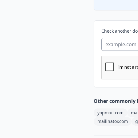
Check another d
Other commonly 
yopmail.com
mai
mailinator.com
g