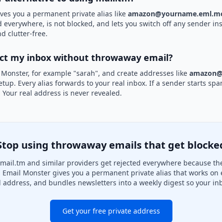
ves you a permanent private alias like
amazon@yourname.eml.mo
d everywhere, is not blocked, and lets you switch off any sender ins
d clutter-free.
ect my inbox without throwaway email?
 Monster, for example "sarah", and create addresses like
amazon@
etup. Every alias forwards to your real inbox. If a sender starts sp
k. Your real address is never revealed.
Stop using throwaway emails that get blocke
mail.tm and similar providers get rejected everywhere because they
. Email Monster gives you a permanent private alias that works on 
l address, and bundles newsletters into a weekly digest so your inb
Get your free private address