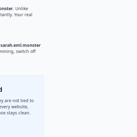
nster
. Unlike
tantly. Your real
sarah.eml.monster
amming, switch off
d
 are not tied to
every website,
ox stays clean.