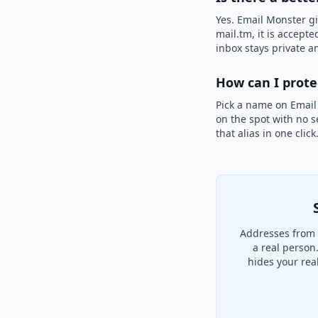
Yes. Email Monster gi
mail.tm, it is accepte
inbox stays private an
How can I prot
Pick a name on Email
on the spot with no s
that alias in one clic
Addresses from 
a real person
hides your rea