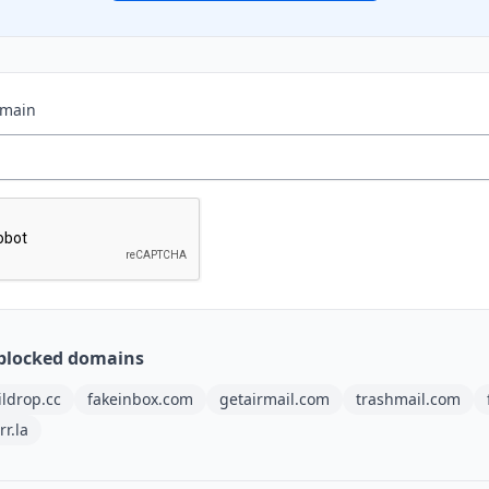
omain
blocked domains
ldrop.cc
fakeinbox.com
getairmail.com
trashmail.com
rr.la