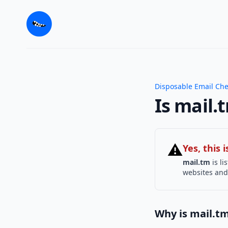
Disposable Email Ch
Is mail.
⚠
Yes, this
mail.tm
is li
websites and 
Why is mail.t