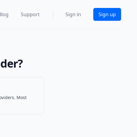
Blog
Support
Sign in
Sign up
ider?
oviders. Most